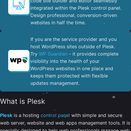
code site builder and editor seamlessly
integrated within the Plesk control panel. ​
Design professional, conversion-driven
websites in half the time.
If you are the service provider and you
host WordPress sites outside of Plesk.
Try
WP Guardian
- it provides complete
visibility into the health of your
WordPress websites in one place and
keeps them protected with flexible
updates management.
What is Plesk
Plesk
is a hosting
control panel
with simple and secure
web server, website and web apps management tools. It is
specially designed to help web professionals manage web,