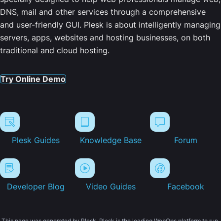
DNS, mail and other services through a comprehensive
and user-friendly GUI. Plesk is about intelligently managing
servers, apps, websites and hosting businesses, on both
traditional and cloud hosting.
Try Online Demo
Plesk Guides
Knowledge Base
Forum
Developer Blog
Video Guides
Facebook
This page was generated by Plesk. Plesk is the leading WebOps platform to run,