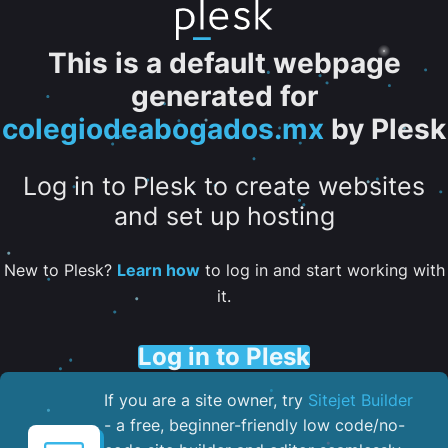
This is a default webpage
generated for
colegiodeabogados.mx
by Plesk
Log in to Plesk to create websites
and set up hosting
New to Plesk?
Learn how
to log in and start working with
it.
Log in to Plesk
If you are a site owner, try
Sitejet Builder
- a free, beginner-friendly low code/no-